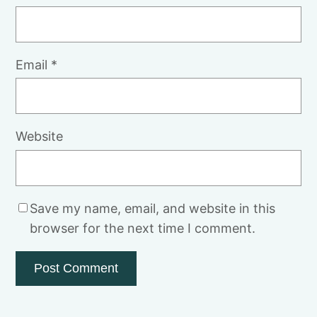
Email
*
Website
Save my name, email, and website in this
browser for the next time I comment.