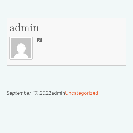
admin
September 17, 2022
admin
Uncategorized