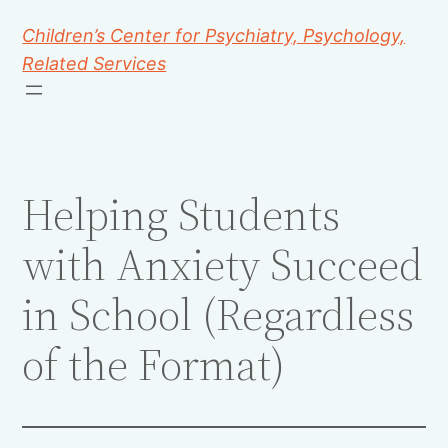
Children’s Center for Psychiatry, Psychology,
Related Services
Helping Students
with Anxiety Succeed
in School (Regardless
of the Format)