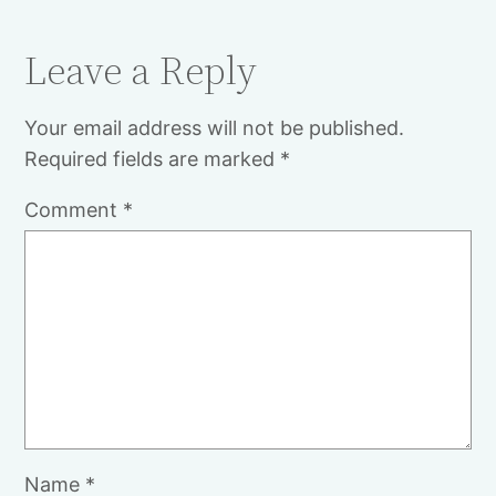
Leave a Reply
Your email address will not be published.
Required fields are marked
*
Comment
*
Name
*