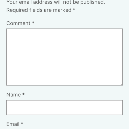
Your email address will not be published.
Required fields are marked
*
Comment
*
Name
*
Email
*