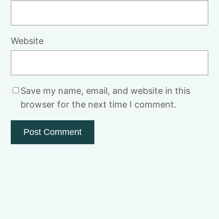
Website
Save my name, email, and website in this
browser for the next time I comment.