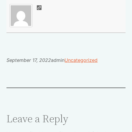
September 17, 2022
admin
Uncategorized
Leave a Reply