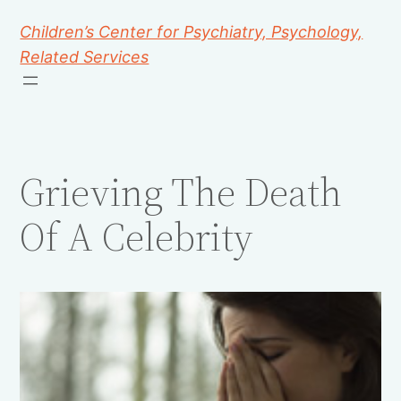
Children’s Center for Psychiatry, Psychology,
Related Services
Grieving The Death
Of A Celebrity