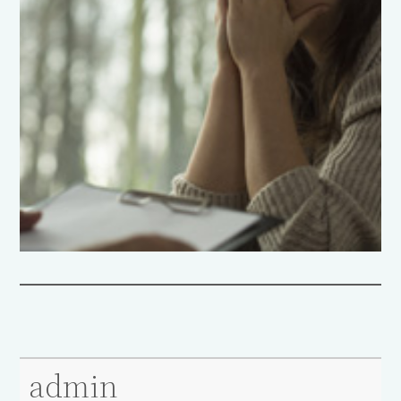
admin