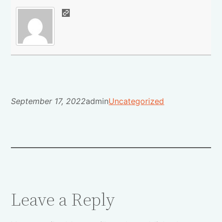
September 17, 2022
admin
Uncategorized
Leave a Reply