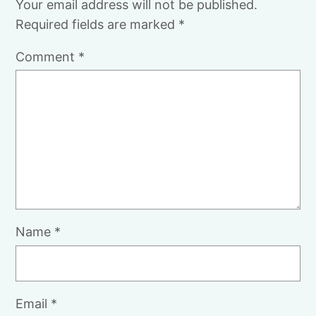
Your email address will not be published.
Required fields are marked
*
Comment
*
Name
*
Email
*