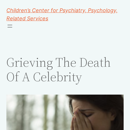
Children’s Center for Psychiatry, Psychology,
Related Services
Grieving The Death
Of A Celebrity