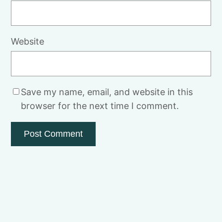
Website
Save my name, email, and website in this
browser for the next time I comment.