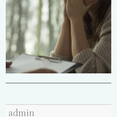
admin