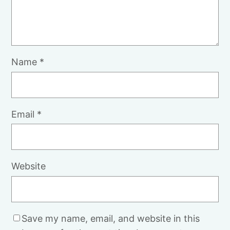
Name
*
Email
*
Website
Save my name, email, and website in this