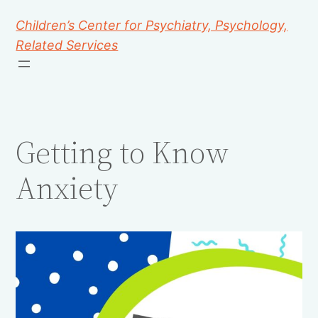
Children’s Center for Psychiatry, Psychology,
Related Services
Getting to Know
Anxiety