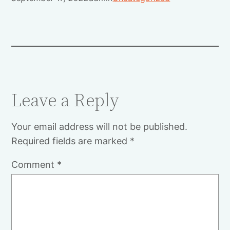
Leave a Reply
Your email address will not be published.
Required fields are marked
*
Comment
*