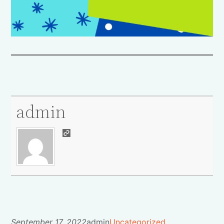
admin
September 17, 2022
admin
Uncategorized