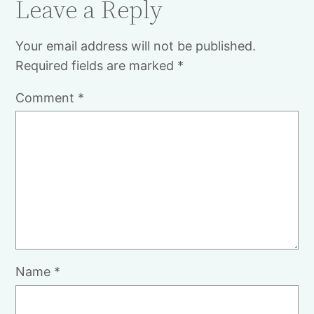
Leave a Reply
Your email address will not be published.
Required fields are marked
*
Comment
*
Name
*