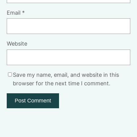
Email
*
Website
Save my name, email, and website in this
browser for the next time I comment.