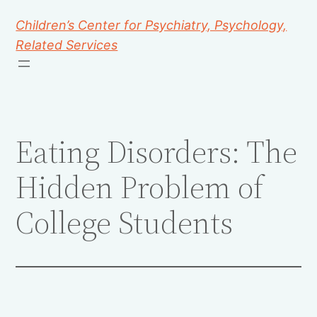
Children’s Center for Psychiatry, Psychology,
Related Services
Eating Disorders: The
Hidden Problem of
College Students