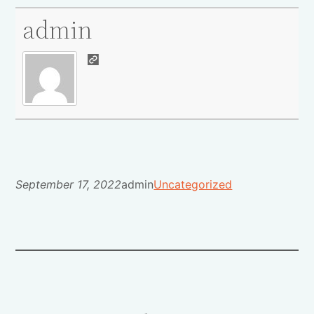
admin
September 17, 2022
admin
Uncategorized