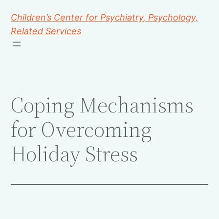
Children’s Center for Psychiatry, Psychology,
Related Services
Coping Mechanisms
for Overcoming
Holiday Stress