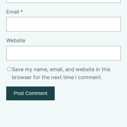
Email
*
Website
Save my name, email, and website in this
browser for the next time I comment.