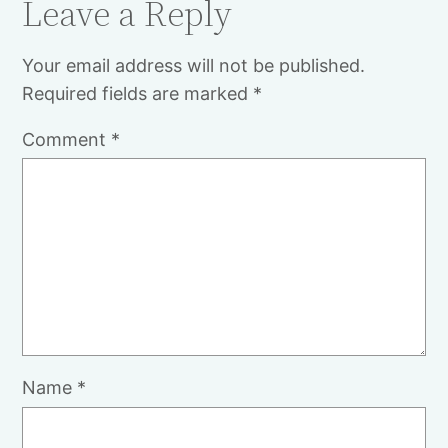
Leave a Reply
Your email address will not be published.
Required fields are marked
*
Comment
*
Name
*