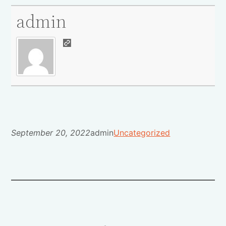
admin
September 20, 2022
admin
Uncategorized