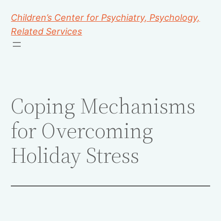
Children’s Center for Psychiatry, Psychology,
Related Services
Coping Mechanisms
for Overcoming
Holiday Stress