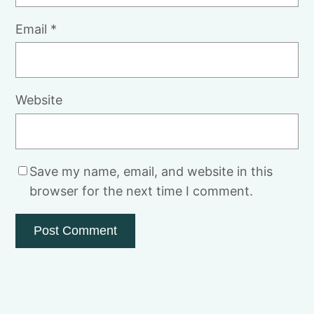
Email
*
Website
Save my name, email, and website in this
browser for the next time I comment.