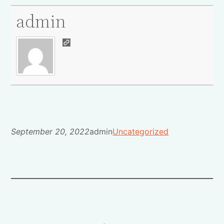
admin
September 20, 2022
admin
Uncategorized