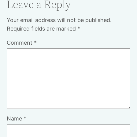
Leave a Reply
Your email address will not be published.
Required fields are marked
*
Comment
*
Name
*