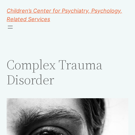
Children’s Center for Psychiatry, Psychology,
Related Services
Complex Trauma
Disorder