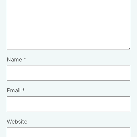
Name
*
Email
*
Website