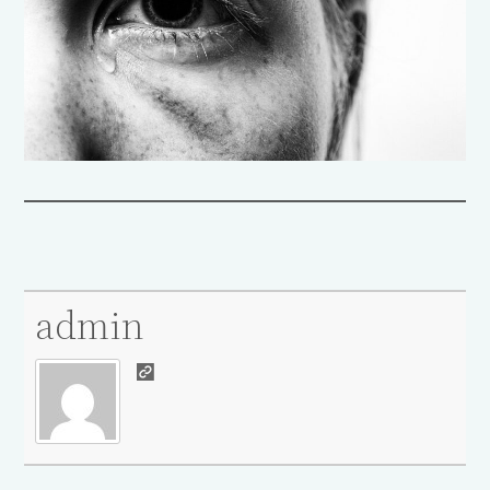
admin