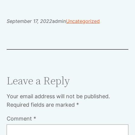
September 17, 2022
admin
Uncategorized
Leave a Reply
Your email address will not be published.
Required fields are marked
*
Comment
*