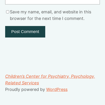
Save my name, email, and website in this
browser for the next time I comment.
Children’s Center for Psychiatry, Psychology,
Related Services
Proudly powered by
WordPress