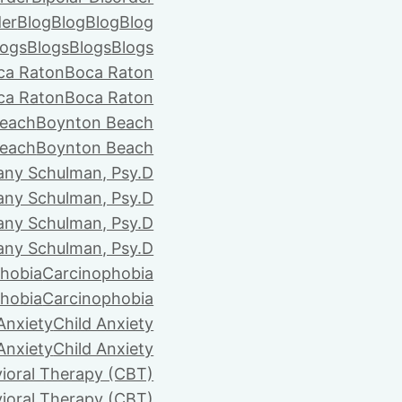
der
Blog
Blog
Blog
Blog
logs
Blogs
Blogs
Blogs
ca Raton
Boca Raton
ca Raton
Boca Raton
each
Boynton Beach
each
Boynton Beach
tany Schulman, Psy.D
tany Schulman, Psy.D
tany Schulman, Psy.D
tany Schulman, Psy.D
hobia
Carcinophobia
hobia
Carcinophobia
Anxiety
Child Anxiety
Anxiety
Child Anxiety
ioral Therapy (CBT)
ioral Therapy (CBT)