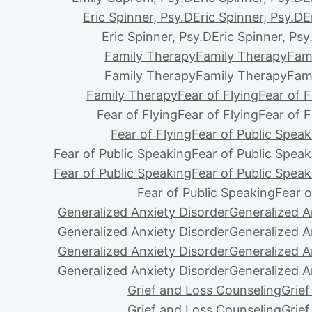
Eric Spinner, Psy.D
Eric Spinner, Psy.D
E
Eric Spinner, Psy.D
Eric Spinner, Psy
Family Therapy
Family Therapy
Fam
Family Therapy
Family Therapy
Fam
Family Therapy
Fear of Flying
Fear of F
Fear of Flying
Fear of Flying
Fear of F
Fear of Flying
Fear of Public Speak
Fear of Public Speaking
Fear of Public Speak
Fear of Public Speaking
Fear of Public Speak
Fear of Public Speaking
Fear o
Generalized Anxiety Disorder
Generalized A
Generalized Anxiety Disorder
Generalized A
Generalized Anxiety Disorder
Generalized A
Generalized Anxiety Disorder
Generalized A
Grief and Loss Counseling
Grie
Grief and Loss Counseling
Grie