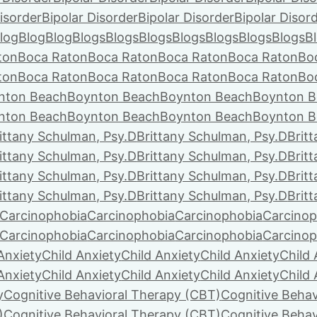
isorder
Bipolar Disorder
Bipolar Disorder
Bipolar Disor
log
Blog
Blog
Blogs
Blogs
Blogs
Blogs
Blogs
Blogs
Blogs
B
ton
Boca Raton
Boca Raton
Boca Raton
Boca Raton
Bo
ton
Boca Raton
Boca Raton
Boca Raton
Boca Raton
Bo
nton Beach
Boynton Beach
Boynton Beach
Boynton B
nton Beach
Boynton Beach
Boynton Beach
Boynton B
ittany Schulman, Psy.D
Brittany Schulman, Psy.D
Brit
ittany Schulman, Psy.D
Brittany Schulman, Psy.D
Brit
ittany Schulman, Psy.D
Brittany Schulman, Psy.D
Brit
ittany Schulman, Psy.D
Brittany Schulman, Psy.D
Brit
Carcinophobia
Carcinophobia
Carcinophobia
Carcinop
Carcinophobia
Carcinophobia
Carcinophobia
Carcinop
Anxiety
Child Anxiety
Child Anxiety
Child Anxiety
Child 
Anxiety
Child Anxiety
Child Anxiety
Child Anxiety
Child 
y
Cognitive Behavioral Therapy (CBT)
Cognitive Behav
)
Cognitive Behavioral Therapy (CBT)
Cognitive Behav