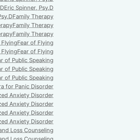
.D
Eric Spinner, Psy.D
Psy.D
Family Therapy
erapy
Family Therapy
erapy
Family Therapy
 Flying
Fear of Flying
 Flying
Fear of Flying
r of Public Speaking
r of Public Speaking
r of Public Speaking
ra for Panic Disorder
zed Anxiety Disorder
zed Anxiety Disorder
zed Anxiety Disorder
zed Anxiety Disorder
 and Loss Counseling
 and Loss Counseling