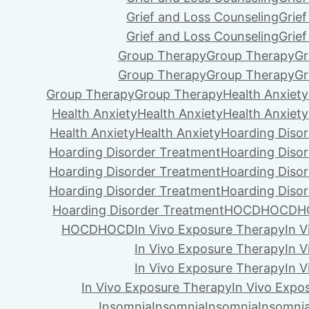
Grief and Loss Counseling
Grie
Grief and Loss Counseling
Grie
Group Therapy
Group Therapy
Gr
Group Therapy
Group Therapy
Gr
Group Therapy
Group Therapy
Health Anxiety
Health Anxiety
Health Anxiety
Health Anxiety
Health Anxiety
Health Anxiety
Hoarding Diso
Hoarding Disorder Treatment
Hoarding Diso
Hoarding Disorder Treatment
Hoarding Diso
Hoarding Disorder Treatment
Hoarding Diso
Hoarding Disorder Treatment
HOCD
HOCD
H
HOCD
HOCD
In Vivo Exposure Therapy
In 
In Vivo Exposure Therapy
In 
In Vivo Exposure Therapy
In 
In Vivo Exposure Therapy
In Vivo Expo
Insomnia
Insomnia
Insomnia
Insomni