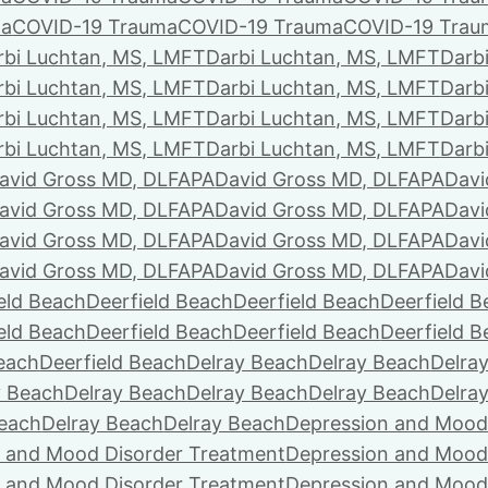
ma
COVID-19 Trauma
COVID-19 Trauma
COVID-19 Trau
rbi Luchtan, MS, LMFT
Darbi Luchtan, MS, LMFT
Darb
rbi Luchtan, MS, LMFT
Darbi Luchtan, MS, LMFT
Darb
rbi Luchtan, MS, LMFT
Darbi Luchtan, MS, LMFT
Darb
rbi Luchtan, MS, LMFT
Darbi Luchtan, MS, LMFT
Darb
avid Gross MD, DLFAPA
David Gross MD, DLFAPA
Davi
avid Gross MD, DLFAPA
David Gross MD, DLFAPA
Davi
avid Gross MD, DLFAPA
David Gross MD, DLFAPA
Davi
avid Gross MD, DLFAPA
David Gross MD, DLFAPA
Davi
eld Beach
Deerfield Beach
Deerfield Beach
Deerfield 
eld Beach
Deerfield Beach
Deerfield Beach
Deerfield 
Beach
Deerfield Beach
Delray Beach
Delray Beach
Delra
y Beach
Delray Beach
Delray Beach
Delray Beach
Delra
Beach
Delray Beach
Delray Beach
Depression and Mood
 and Mood Disorder Treatment
Depression and Mood
 and Mood Disorder Treatment
Depression and Mood