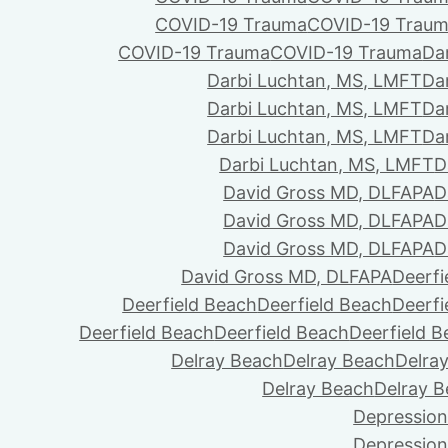
COVID-19 Trauma
COVID-19 Trau
COVID-19 Trauma
COVID-19 Trauma
Da
Darbi Luchtan, MS, LMFT
Da
Darbi Luchtan, MS, LMFT
Da
Darbi Luchtan, MS, LMFT
Da
Darbi Luchtan, MS, LMFT
D
David Gross MD, DLFAPA
D
David Gross MD, DLFAPA
D
David Gross MD, DLFAPA
D
David Gross MD, DLFAPA
Deerfi
Deerfield Beach
Deerfield Beach
Deerfi
Deerfield Beach
Deerfield Beach
Deerfield 
Delray Beach
Delray Beach
Delra
Delray Beach
Delray 
Depression
Depression