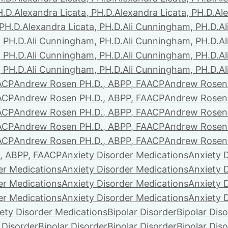
H.D.
Alexandra Licata, PH.D.
Alexandra Licata, PH.D.
Ale
 PH.D.
Alexandra Licata, PH.D.
Ali Cunningham, PH.D.
A
 PH.D.
Ali Cunningham, PH.D.
Ali Cunningham, PH.D.
A
 PH.D.
Ali Cunningham, PH.D.
Ali Cunningham, PH.D.
A
 PH.D.
Ali Cunningham, PH.D.
Ali Cunningham, PH.D.
A
ACP
Andrew Rosen PH.D., ABPP, FAACP
Andrew Rosen 
ACP
Andrew Rosen PH.D., ABPP, FAACP
Andrew Rosen 
ACP
Andrew Rosen PH.D., ABPP, FAACP
Andrew Rosen 
ACP
Andrew Rosen PH.D., ABPP, FAACP
Andrew Rosen 
ACP
Andrew Rosen PH.D., ABPP, FAACP
Andrew Rosen 
, ABPP, FAACP
Anxiety Disorder Medications
Anxiety 
er Medications
Anxiety Disorder Medications
Anxiety 
er Medications
Anxiety Disorder Medications
Anxiety 
er Medications
Anxiety Disorder Medications
Anxiety 
ety Disorder Medications
Bipolar Disorder
Bipolar Dis
 Disorder
Bipolar Disorder
Bipolar Disorder
Bipolar Dis