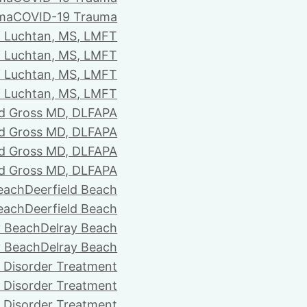
ma
COVID-19 Trauma
i Luchtan, MS, LMFT
i Luchtan, MS, LMFT
i Luchtan, MS, LMFT
i Luchtan, MS, LMFT
d Gross MD, DLFAPA
d Gross MD, DLFAPA
d Gross MD, DLFAPA
d Gross MD, DLFAPA
Beach
Deerfield Beach
Beach
Deerfield Beach
y Beach
Delray Beach
y Beach
Delray Beach
 Disorder Treatment
 Disorder Treatment
 Disorder Treatment