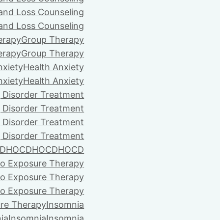
 and Loss Counseling
 and Loss Counseling
erapy
Group Therapy
erapy
Group Therapy
nxiety
Health Anxiety
nxiety
Health Anxiety
 Disorder Treatment
 Disorder Treatment
 Disorder Treatment
 Disorder Treatment
D
HOCD
HOCD
HOCD
vo Exposure Therapy
vo Exposure Therapy
vo Exposure Therapy
ure Therapy
Insomnia
ia
Insomnia
Insomnia