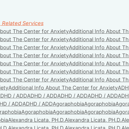
, Related Services
About The Center for Anxiety
Additional Info About Th
About The Center for Anxiety
Additional Info About Th
About The Center for Anxiety
Additional Info About Th
About The Center for Anxiety
Additional Info About Th
About The Center for Anxiety
Additional Info About Th
About The Center for Anxiety
Additional Info About Th
About The Center for Anxiety
Additional Info About Th
iety
Additional Info About The Center for Anxiety
ADH
DHD / ADD
ADHD / ADD
ADHD / ADD
ADHD / ADD
ADH
HD / ADD
ADHD / ADD
Agoraphobia
Agoraphobia
Agor
raphobia
Agoraphobia
Agoraphobia
Agoraphobia
Agor
bia
Alexandra Licata, PH.D.
Alexandra Licata, PH.D.
Ale
H.D.
Alexandra Licata, PH.D.
Alexandra Licata, PH.D.
Ale