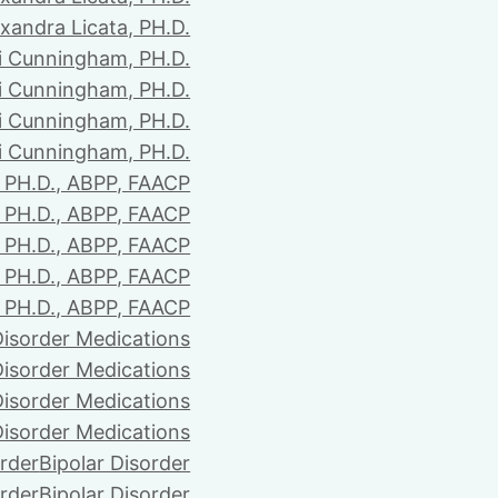
xandra Licata, PH.D.
li Cunningham, PH.D.
li Cunningham, PH.D.
li Cunningham, PH.D.
li Cunningham, PH.D.
PH.D., ABPP, FAACP
PH.D., ABPP, FAACP
PH.D., ABPP, FAACP
PH.D., ABPP, FAACP
PH.D., ABPP, FAACP
Disorder Medications
Disorder Medications
Disorder Medications
Disorder Medications
order
Bipolar Disorder
order
Bipolar Disorder