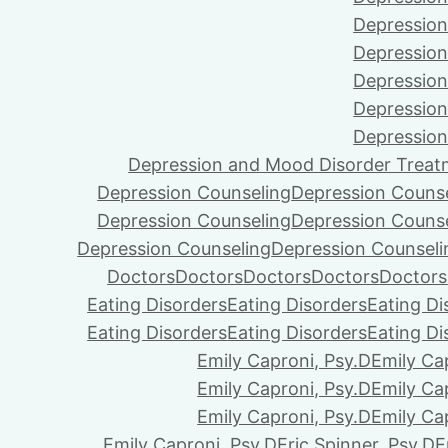
Depression
Depression
Depression
Depression
Depression
Depression and Mood Disorder Treat
Depression Counseling
Depression Couns
Depression Counseling
Depression Couns
Depression Counseling
Depression Counseli
Doctors
Doctors
Doctors
Doctors
Doctors
Eating Disorders
Eating Disorders
Eating Di
Eating Disorders
Eating Disorders
Eating Di
Emily Caproni, Psy.D
Emily Ca
Emily Caproni, Psy.D
Emily Ca
Emily Caproni, Psy.D
Emily Ca
Emily Caproni, Psy.D
Eric Spinner, Psy.D
E