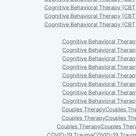
Cognitive Behavioral Therapy (CBT
Cognitive Behavioral Therapy (CBT
Cognitive Behavioral Therapy (CBT
Cognitive Behavioral Therap
Cognitive Behavioral Therap
Cognitive Behavioral Therap
Cognitive Behavioral Therap
Cognitive Behavioral Therap
Cognitive Behavioral Therap
Cognitive Behavioral Therap
Cognitive Behavioral Therap
Couples Therapy
Couples Th
Couples Therapy
Couples Th
Couples Therapy
Couples Ther
COVID-19 Trauma
COVID-19 Trau