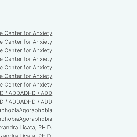
e Center for Anxiety
e Center for Anxiety
e Center for Anxiety
e Center for Anxiety
e Center for Anxiety
e Center for Anxiety
e Center for Anxiety
D / ADD
ADHD / ADD
D / ADD
ADHD / ADD
aphobia
Agoraphobia
aphobia
Agoraphobia
xandra Licata, PH.D.
xandra Licata, PH.D.