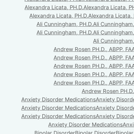
Alexandra Licata, PH.D.
Alexandra Licata, P
Alexandra Licata, PH.D.
Alexandra Licata,
Ali Cunningham, PH.D.
Ali Cunningham,
Ali Cunningham, PH.D.
Ali Cunningham,
Ali Cunningham,
Andrew Rosen PH.D., ABPP, FA
Andrew Rosen PH.D., ABPP, FA
Andrew Rosen PH.D., ABPP, FA
Andrew Rosen PH.D., ABPP, FA
Andrew Rosen PH.D., ABPP, FA
Andrew Rosen PH.D.
Anxiety Disorder Medications
Anxiety Disord
Anxiety Disorder Medications
Anxiety Disord
Anxiety Disorder Medications
Anxiety Disord
Anxiety Disorder Medications
Anxi
Bipolar Disorder
Bipolar Disorder
Bipolar