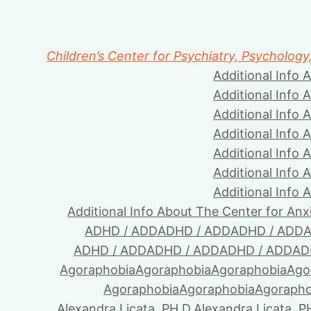
Children’s Center for Psychiatry, Psychology
Additional Info 
Additional Info 
Additional Info 
Additional Info 
Additional Info 
Additional Info 
Additional Info 
Additional Info About The Center for Anx
ADHD / ADD
ADHD / ADD
ADHD / ADD
A
ADHD / ADD
ADHD / ADD
ADHD / ADD
AD
Agoraphobia
Agoraphobia
Agoraphobia
Ago
Agoraphobia
Agoraphobia
Agorapho
Alexandra Licata, PH.D.
Alexandra Licata, P