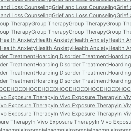
f and Loss Counseling
Grief and Loss Counseling
Grief
f and Loss Counseling
Grief and Loss Counseling
Grief
oup Therapy
Group Therapy
Group Therapy
Group Th
oup Therapy
Group Therapy
Group Therapy
Group Th
Health Anxiety
Health Anxiety
Health Anxiety
Health A
Health Anxiety
Health Anxiety
Health Anxiety
Health A
rder Treatment
Hoarding Disorder Treatment
Hoarding
rder Treatment
Hoarding Disorder Treatment
Hoarding
rder Treatment
Hoarding Disorder Treatment
Hoarding
rder Treatment
Hoarding Disorder Treatment
Hoarding
OCD
HOCD
HOCD
HOCD
HOCD
HOCD
HOCD
HOCD
HOC
Vivo Exposure Therapy
In Vivo Exposure Therapy
In Vi
Vivo Exposure Therapy
In Vivo Exposure Therapy
In Vi
Vivo Exposure Therapy
In Vivo Exposure Therapy
In Vi
sure Therapy
In Vivo Exposure Therapy
In Vivo Expos
a
Insomnia
Insomnia
Insomnia
Insomnia
Insomnia
Insomn