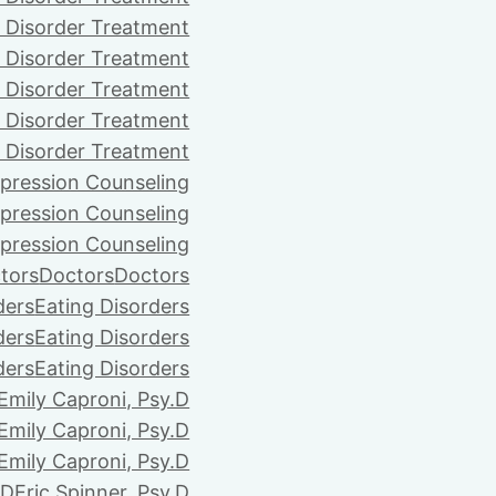
 Disorder Treatment
 Disorder Treatment
 Disorder Treatment
 Disorder Treatment
 Disorder Treatment
pression Counseling
pression Counseling
pression Counseling
tors
Doctors
Doctors
ders
Eating Disorders
ders
Eating Disorders
ders
Eating Disorders
Emily Caproni, Psy.D
Emily Caproni, Psy.D
Emily Caproni, Psy.D
.D
Eric Spinner, Psy.D