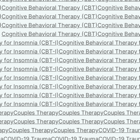
)
Cognitive Behavioral Therapy (CBT)
Cognitive Behav
)
Cognitive Behavioral Therapy (CBT)
Cognitive Behav
)
Cognitive Behavioral Therapy (CBT)
Cognitive Behav
Cognitive Behavioral Therapy (CBT)
Cognitive Behav
y for Insomnia (CBT-I)
Cognitive Behavioral Therapy 
y for Insomnia (CBT-I)
Cognitive Behavioral Therapy 
y for Insomnia (CBT-I)
Cognitive Behavioral Therapy 
y for Insomnia (CBT-I)
Cognitive Behavioral Therapy 
y for Insomnia (CBT-I)
Cognitive Behavioral Therapy 
y for Insomnia (CBT-I)
Cognitive Behavioral Therapy 
y for Insomnia (CBT-I)
Cognitive Behavioral Therapy 
y for Insomnia (CBT-I)
Cognitive Behavioral Therapy 
erapy
Couples Therapy
Couples Therapy
Couples Ther
erapy
Couples Therapy
Couples Therapy
Couples Ther
apy
Couples Therapy
Couples Therapy
COVID-19 Trau
ma
COVID-19 Trauma
COVID-19 Trauma
COVID-19 Trau