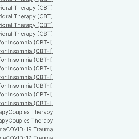
ioral Therapy (CBT)
ioral Therapy (CBT)
ioral Therapy (CBT)
ioral Therapy (CBT)
for Insomnia (CBT-I)
for Insomnia (CBT-I)
for Insomnia (CBT-I)
for Insomnia (CBT-I)
for Insomnia (CBT-I)
for Insomnia (CBT-I)
for Insomnia (CBT-I)
for Insomnia (CBT-I)
apy
Couples Therapy
apy
Couples Therapy
ma
COVID-19 Trauma
ma
COVID-19 Trauma