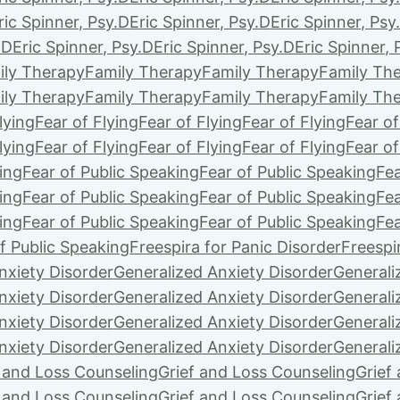
ric Spinner, Psy.D
Eric Spinner, Psy.D
Eric Spinner, Psy
.D
Eric Spinner, Psy.D
Eric Spinner, Psy.D
Eric Spinner, 
ily Therapy
Family Therapy
Family Therapy
Family Th
ily Therapy
Family Therapy
Family Therapy
Family Th
lying
Fear of Flying
Fear of Flying
Fear of Flying
Fear of
lying
Fear of Flying
Fear of Flying
Fear of Flying
Fear of
ing
Fear of Public Speaking
Fear of Public Speaking
Fea
ing
Fear of Public Speaking
Fear of Public Speaking
Fea
ing
Fear of Public Speaking
Fear of Public Speaking
Fea
f Public Speaking
Freespira for Panic Disorder
Freespi
nxiety Disorder
Generalized Anxiety Disorder
Generali
nxiety Disorder
Generalized Anxiety Disorder
Generali
nxiety Disorder
Generalized Anxiety Disorder
Generali
nxiety Disorder
Generalized Anxiety Disorder
Generali
f and Loss Counseling
Grief and Loss Counseling
Grief
f and Loss Counseling
Grief and Loss Counseling
Grief