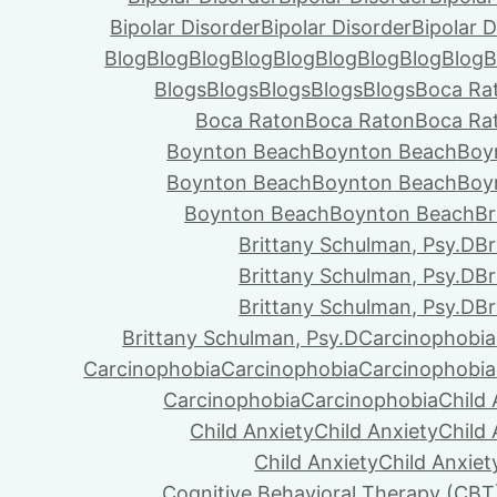
Bipolar Disorder
Bipolar Disorder
Bipolar D
Blog
Blog
Blog
Blog
Blog
Blog
Blog
Blog
Blog
B
Blogs
Blogs
Blogs
Blogs
Blogs
Boca Ra
Boca Raton
Boca Raton
Boca Ra
Boynton Beach
Boynton Beach
Boy
Boynton Beach
Boynton Beach
Boy
Boynton Beach
Boynton Beach
Br
Brittany Schulman, Psy.D
Br
Brittany Schulman, Psy.D
Br
Brittany Schulman, Psy.D
Br
Brittany Schulman, Psy.D
Carcinophobia
Carcinophobia
Carcinophobia
Carcinophobia
Carcinophobia
Carcinophobia
Child 
Child Anxiety
Child Anxiety
Child 
Child Anxiety
Child Anxiet
Cognitive Behavioral Therapy (CBT