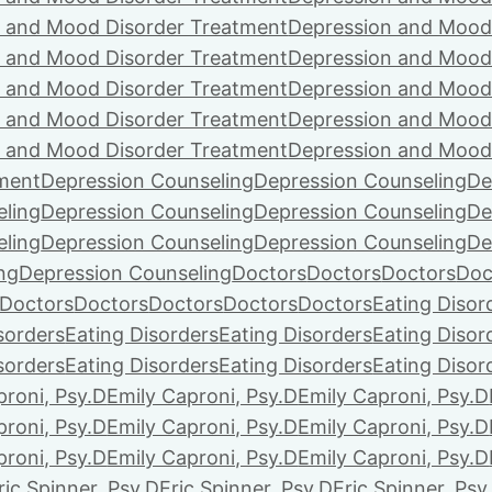
 and Mood Disorder Treatment
Depression and Mood
 and Mood Disorder Treatment
Depression and Mood
 and Mood Disorder Treatment
Depression and Mood
 and Mood Disorder Treatment
Depression and Mood
 and Mood Disorder Treatment
Depression and Mood
ment
Depression Counseling
Depression Counseling
De
eling
Depression Counseling
Depression Counseling
De
eling
Depression Counseling
Depression Counseling
De
ng
Depression Counseling
Doctors
Doctors
Doctors
Doc
Doctors
Doctors
Doctors
Doctors
Doctors
Eating Disor
sorders
Eating Disorders
Eating Disorders
Eating Disor
sorders
Eating Disorders
Eating Disorders
Eating Disor
proni, Psy.D
Emily Caproni, Psy.D
Emily Caproni, Psy.D
proni, Psy.D
Emily Caproni, Psy.D
Emily Caproni, Psy.D
proni, Psy.D
Emily Caproni, Psy.D
Emily Caproni, Psy.D
ric Spinner, Psy.D
Eric Spinner, Psy.D
Eric Spinner, Psy