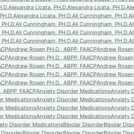
H.D.
Alexandra Licata, PH.D.
Alexandra Licata, PH.D.
Ale
 PH.D.
Alexandra Licata, PH.D.
Ali Cunningham, PH.D.
A
 PH.D.
Ali Cunningham, PH.D.
Ali Cunningham, PH.D.
A
 PH.D.
Ali Cunningham, PH.D.
Ali Cunningham, PH.D.
A
 PH.D.
Ali Cunningham, PH.D.
Ali Cunningham, PH.D.
A
ACP
Andrew Rosen PH.D., ABPP, FAACP
Andrew Rosen 
ACP
Andrew Rosen PH.D., ABPP, FAACP
Andrew Rosen 
ACP
Andrew Rosen PH.D., ABPP, FAACP
Andrew Rosen 
ACP
Andrew Rosen PH.D., ABPP, FAACP
Andrew Rosen 
ACP
Andrew Rosen PH.D., ABPP, FAACP
Andrew Rosen 
, ABPP, FAACP
Anxiety Disorder Medications
Anxiety 
er Medications
Anxiety Disorder Medications
Anxiety 
er Medications
Anxiety Disorder Medications
Anxiety 
er Medications
Anxiety Disorder Medications
Anxiety 
ety Disorder Medications
Bipolar Disorder
Bipolar Dis
 Disorder
Bipolar Disorder
Bipolar Disorder
Bipolar Dis