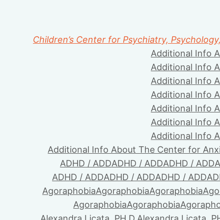
Children’s Center for Psychiatry, Psychology
Additional Info 
Additional Info 
Additional Info 
Additional Info 
Additional Info 
Additional Info 
Additional Info 
Additional Info About The Center for Anx
ADHD / ADD
ADHD / ADD
ADHD / ADD
A
ADHD / ADD
ADHD / ADD
ADHD / ADD
AD
Agoraphobia
Agoraphobia
Agoraphobia
Ago
Agoraphobia
Agoraphobia
Agorapho
Alexandra Licata, PH.D.
Alexandra Licata, P