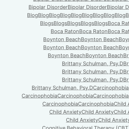
Bipolar Disorder
Bipolar Disorder
Bipolar D
Blog
Blog
Blog
Blog
Blog
Blog
Blog
Blog
Blog
B
Blogs
Blogs
Blogs
Blogs
Blogs
Boca Ra
Boca Raton
Boca Raton
Boca Ra
Boynton Beach
Boynton Beach
Boy
Boynton Beach
Boynton Beach
Boy
Boynton Beach
Boynton Beach
Br
Brittany Schulman, Psy.D
Br
Brittany Schulman, Psy.D
Br
Brittany Schulman, Psy.D
Br
Brittany Schulman, Psy.D
Carcinophobia
Carcinophobia
Carcinophobia
Carcinophobia
Carcinophobia
Carcinophobia
Child 
Child Anxiety
Child Anxiety
Child 
Child Anxiety
Child Anxiet
Cognitive Behavioral Therapy (CBT