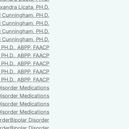
xandra Licata, PH.D.
li Cunningham, PH.D.
li Cunningham, PH.D.
li Cunningham, PH.D.
li Cunningham, PH.D.
PH.D., ABPP, FAACP
PH.D., ABPP, FAACP
PH.D., ABPP, FAACP
PH.D., ABPP, FAACP
PH.D., ABPP, FAACP
Disorder Medications
Disorder Medications
Disorder Medications
Disorder Medications
order
Bipolar Disorder
order
Bipolar Disorder