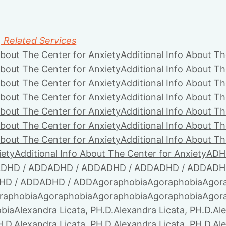
, Related Services
About The Center for Anxiety
Additional Info About Th
About The Center for Anxiety
Additional Info About Th
About The Center for Anxiety
Additional Info About Th
About The Center for Anxiety
Additional Info About Th
About The Center for Anxiety
Additional Info About Th
About The Center for Anxiety
Additional Info About Th
About The Center for Anxiety
Additional Info About Th
iety
Additional Info About The Center for Anxiety
ADH
DHD / ADD
ADHD / ADD
ADHD / ADD
ADHD / ADD
ADH
HD / ADD
ADHD / ADD
Agoraphobia
Agoraphobia
Agor
raphobia
Agoraphobia
Agoraphobia
Agoraphobia
Agor
bia
Alexandra Licata, PH.D.
Alexandra Licata, PH.D.
Ale
H.D.
Alexandra Licata, PH.D.
Alexandra Licata, PH.D.
Ale