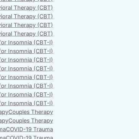
ioral Therapy (CBT)
ioral Therapy (CBT)
ioral Therapy (CBT)
ioral Therapy (CBT)
for Insomnia (CBT-I)
for Insomnia (CBT-I)
for Insomnia (CBT-I)
for Insomnia (CBT-I)
for Insomnia (CBT-I)
for Insomnia (CBT-I)
for Insomnia (CBT-I)
for Insomnia (CBT-I)
apy
Couples Therapy
apy
Couples Therapy
ma
COVID-19 Trauma
ma
COVID-19 Trauma