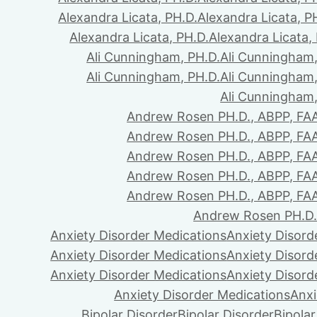
Alexandra Licata, PH.D.
Alexandra Licata, P
Alexandra Licata, PH.D.
Alexandra Licata,
Ali Cunningham, PH.D.
Ali Cunningham,
Ali Cunningham, PH.D.
Ali Cunningham,
Ali Cunningham,
Andrew Rosen PH.D., ABPP, FA
Andrew Rosen PH.D., ABPP, FA
Andrew Rosen PH.D., ABPP, FA
Andrew Rosen PH.D., ABPP, FA
Andrew Rosen PH.D., ABPP, FA
Andrew Rosen PH.D.
Anxiety Disorder Medications
Anxiety Disord
Anxiety Disorder Medications
Anxiety Disord
Anxiety Disorder Medications
Anxiety Disord
Anxiety Disorder Medications
Anxi
Bipolar Disorder
Bipolar Disorder
Bipolar