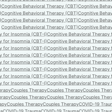
)
Cognitive Behavioral Therapy (CBT)
Cognitive Behav
)
Cognitive Behavioral Therapy (CBT)
Cognitive Behav
)
Cognitive Behavioral Therapy (CBT)
Cognitive Behav
Cognitive Behavioral Therapy (CBT)
Cognitive Behav
y for Insomnia (CBT-I)
Cognitive Behavioral Therapy 
y for Insomnia (CBT-I)
Cognitive Behavioral Therapy 
y for Insomnia (CBT-I)
Cognitive Behavioral Therapy 
y for Insomnia (CBT-I)
Cognitive Behavioral Therapy 
y for Insomnia (CBT-I)
Cognitive Behavioral Therapy 
y for Insomnia (CBT-I)
Cognitive Behavioral Therapy 
y for Insomnia (CBT-I)
Cognitive Behavioral Therapy 
y for Insomnia (CBT-I)
Cognitive Behavioral Therapy 
erapy
Couples Therapy
Couples Therapy
Couples Ther
erapy
Couples Therapy
Couples Therapy
Couples Ther
apy
Couples Therapy
Couples Therapy
COVID-19 Trau
ma
COVID-19 Trauma
COVID-19 Trauma
COVID-19 Trau