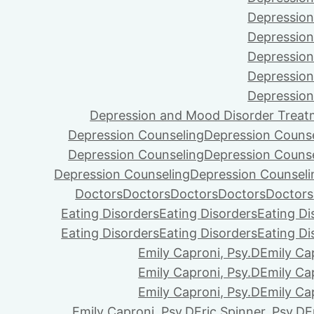
Depression
Depression
Depression
Depression
Depression
Depression and Mood Disorder Treat
Depression Counseling
Depression Couns
Depression Counseling
Depression Couns
Depression Counseling
Depression Counseli
Doctors
Doctors
Doctors
Doctors
Doctors
Eating Disorders
Eating Disorders
Eating Di
Eating Disorders
Eating Disorders
Eating Di
Emily Caproni, Psy.D
Emily Ca
Emily Caproni, Psy.D
Emily Ca
Emily Caproni, Psy.D
Emily Ca
Emily Caproni, Psy.D
Eric Spinner, Psy.D
E