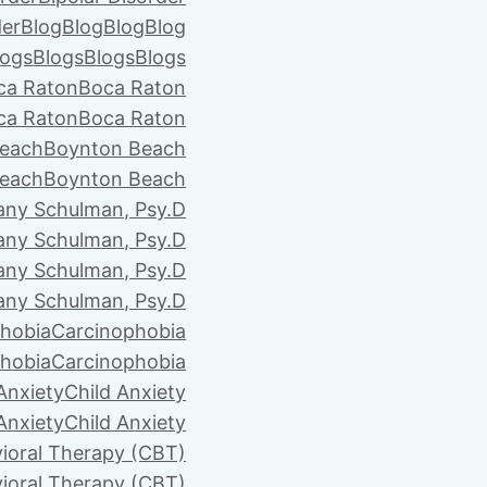
der
Blog
Blog
Blog
Blog
logs
Blogs
Blogs
Blogs
ca Raton
Boca Raton
ca Raton
Boca Raton
each
Boynton Beach
each
Boynton Beach
tany Schulman, Psy.D
tany Schulman, Psy.D
tany Schulman, Psy.D
tany Schulman, Psy.D
hobia
Carcinophobia
hobia
Carcinophobia
Anxiety
Child Anxiety
Anxiety
Child Anxiety
ioral Therapy (CBT)
ioral Therapy (CBT)