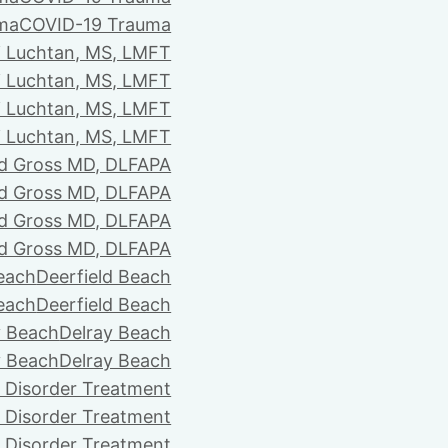
ma
COVID-19 Trauma
i Luchtan, MS, LMFT
i Luchtan, MS, LMFT
i Luchtan, MS, LMFT
i Luchtan, MS, LMFT
d Gross MD, DLFAPA
d Gross MD, DLFAPA
d Gross MD, DLFAPA
d Gross MD, DLFAPA
Beach
Deerfield Beach
Beach
Deerfield Beach
y Beach
Delray Beach
y Beach
Delray Beach
 Disorder Treatment
 Disorder Treatment
 Disorder Treatment