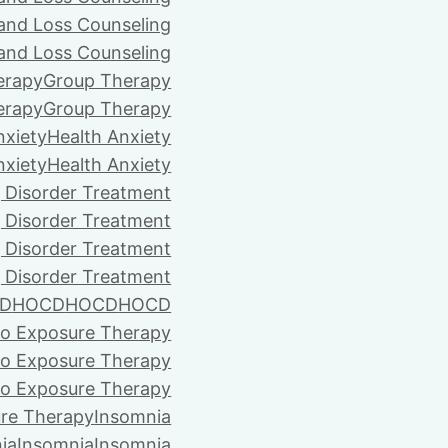
 and Loss Counseling
 and Loss Counseling
erapy
Group Therapy
erapy
Group Therapy
nxiety
Health Anxiety
nxiety
Health Anxiety
 Disorder Treatment
 Disorder Treatment
 Disorder Treatment
 Disorder Treatment
D
HOCD
HOCD
HOCD
vo Exposure Therapy
vo Exposure Therapy
vo Exposure Therapy
ure Therapy
Insomnia
ia
Insomnia
Insomnia