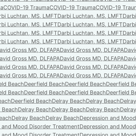
ma
COVID-19 Trauma
COVID-19 Trauma
COVID-19 Trau
rbi Luchtan, MS, LMFT
Darbi Luchtan, MS, LMFT
Darb
rbi Luchtan, MS, LMFT
Darbi Luchtan, MS, LMFT
Darb
rbi Luchtan, MS, LMFT
Darbi Luchtan, MS, LMFT
Darb
rbi Luchtan, MS, LMFT
Darbi Luchtan, MS, LMFT
Darb
avid Gross MD, DLFAPA
David Gross MD, DLFAPA
Davi
avid Gross MD, DLFAPA
David Gross MD, DLFAPA
Davi
avid Gross MD, DLFAPA
David Gross MD, DLFAPA
Davi
avid Gross MD, DLFAPA
David Gross MD, DLFAPA
Davi
eld Beach
Deerfield Beach
Deerfield Beach
Deerfield 
eld Beach
Deerfield Beach
Deerfield Beach
Deerfield 
Beach
Deerfield Beach
Delray Beach
Delray Beach
Delra
y Beach
Delray Beach
Delray Beach
Delray Beach
Delra
Beach
Delray Beach
Delray Beach
Depression and Mood
 and Mood Disorder Treatment
Depression and Mood
 and Mood Disorder Treatment
Depression and Mood