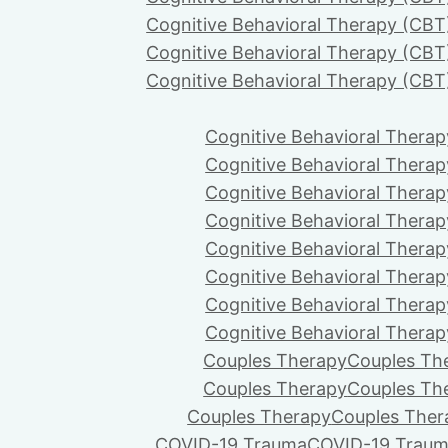
Cognitive Behavioral Therapy (CBT
Cognitive Behavioral Therapy (CBT
Cognitive Behavioral Therapy (CBT
Cognitive Behavioral Therap
Cognitive Behavioral Therap
Cognitive Behavioral Therap
Cognitive Behavioral Therap
Cognitive Behavioral Therap
Cognitive Behavioral Therap
Cognitive Behavioral Therap
Cognitive Behavioral Therap
Couples Therapy
Couples Th
Couples Therapy
Couples Th
Couples Therapy
Couples Ther
COVID-19 Trauma
COVID-19 Trau