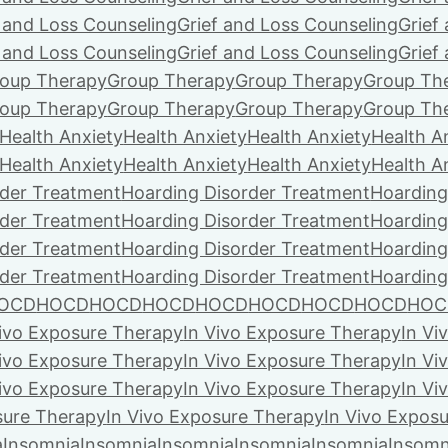
f and Loss Counseling
Grief and Loss Counseling
Grief
f and Loss Counseling
Grief and Loss Counseling
Grief
oup Therapy
Group Therapy
Group Therapy
Group Th
oup Therapy
Group Therapy
Group Therapy
Group Th
Health Anxiety
Health Anxiety
Health Anxiety
Health A
Health Anxiety
Health Anxiety
Health Anxiety
Health A
rder Treatment
Hoarding Disorder Treatment
Hoarding
rder Treatment
Hoarding Disorder Treatment
Hoarding
rder Treatment
Hoarding Disorder Treatment
Hoarding
rder Treatment
Hoarding Disorder Treatment
Hoarding
OCD
HOCD
HOCD
HOCD
HOCD
HOCD
HOCD
HOCD
HOC
Vivo Exposure Therapy
In Vivo Exposure Therapy
In Vi
Vivo Exposure Therapy
In Vivo Exposure Therapy
In Vi
Vivo Exposure Therapy
In Vivo Exposure Therapy
In Vi
sure Therapy
In Vivo Exposure Therapy
In Vivo Expos
a
Insomnia
Insomnia
Insomnia
Insomnia
Insomnia
Insomn