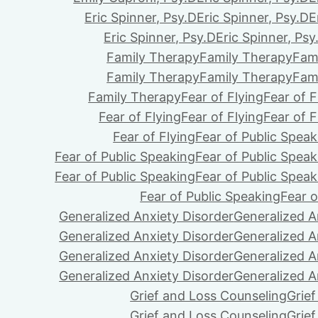
Eric Spinner, Psy.D
Eric Spinner, Psy.D
E
Eric Spinner, Psy.D
Eric Spinner, Psy
Family Therapy
Family Therapy
Fam
Family Therapy
Family Therapy
Fam
Family Therapy
Fear of Flying
Fear of F
Fear of Flying
Fear of Flying
Fear of F
Fear of Flying
Fear of Public Speak
Fear of Public Speaking
Fear of Public Speak
Fear of Public Speaking
Fear of Public Speak
Fear of Public Speaking
Fear o
Generalized Anxiety Disorder
Generalized A
Generalized Anxiety Disorder
Generalized A
Generalized Anxiety Disorder
Generalized A
Generalized Anxiety Disorder
Generalized A
Grief and Loss Counseling
Grie
Grief and Loss Counseling
Grie