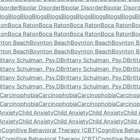
isorder
Bipolar Disorder
Bipolar Disorder
Bipolar Disor
log
Blog
Blog
Blogs
Blogs
Blogs
Blogs
Blogs
Blogs
Blogs
B
ton
Boca Raton
Boca Raton
Boca Raton
Boca Raton
Bo
ton
Boca Raton
Boca Raton
Boca Raton
Boca Raton
Bo
nton Beach
Boynton Beach
Boynton Beach
Boynton B
nton Beach
Boynton Beach
Boynton Beach
Boynton B
ittany Schulman, Psy.D
Brittany Schulman, Psy.D
Brit
ittany Schulman, Psy.D
Brittany Schulman, Psy.D
Brit
ittany Schulman, Psy.D
Brittany Schulman, Psy.D
Brit
ittany Schulman, Psy.D
Brittany Schulman, Psy.D
Brit
Carcinophobia
Carcinophobia
Carcinophobia
Carcinop
Carcinophobia
Carcinophobia
Carcinophobia
Carcinop
Anxiety
Child Anxiety
Child Anxiety
Child Anxiety
Child 
Anxiety
Child Anxiety
Child Anxiety
Child Anxiety
Child 
y
Cognitive Behavioral Therapy (CBT)
Cognitive Behav
)
Cognitive Behavioral Therapy (CBT)
Cognitive Behav