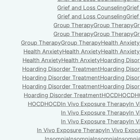
Grief and Loss Counseling
Grie
Grief and Loss Counseling
Grie
Group Therapy
Group Therapy
Gr
Group Therapy
Group Therapy
Gr
Group Therapy
Group Therapy
Health Anxiety
Health Anxiety
Health Anxiety
Health Anxiety
Health Anxiety
Health Anxiety
Hoarding Diso
Hoarding Disorder Treatment
Hoarding Diso
Hoarding Disorder Treatment
Hoarding Diso
Hoarding Disorder Treatment
Hoarding Diso
Hoarding Disorder Treatment
HOCD
HOCD
H
HOCD
HOCD
In Vivo Exposure Therapy
In 
In Vivo Exposure Therapy
In 
In Vivo Exposure Therapy
In 
In Vivo Exposure Therapy
In Vivo Expo
Insomnia
Insomnia
Insomnia
Insomni