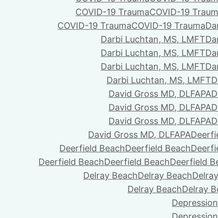
COVID-19 Trauma
COVID-19 Trau
COVID-19 Trauma
COVID-19 Trauma
Da
Darbi Luchtan, MS, LMFT
Da
Darbi Luchtan, MS, LMFT
Da
Darbi Luchtan, MS, LMFT
Da
Darbi Luchtan, MS, LMFT
D
David Gross MD, DLFAPA
D
David Gross MD, DLFAPA
D
David Gross MD, DLFAPA
D
David Gross MD, DLFAPA
Deerfi
Deerfield Beach
Deerfield Beach
Deerfi
Deerfield Beach
Deerfield Beach
Deerfield 
Delray Beach
Delray Beach
Delra
Delray Beach
Delray 
Depression
Depression