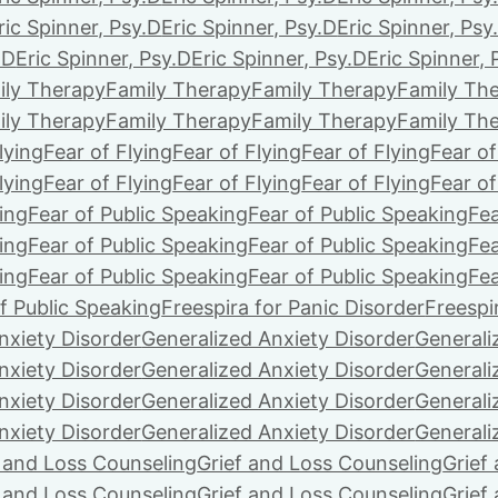
ric Spinner, Psy.D
Eric Spinner, Psy.D
Eric Spinner, Psy
.D
Eric Spinner, Psy.D
Eric Spinner, Psy.D
Eric Spinner, 
ily Therapy
Family Therapy
Family Therapy
Family Th
ily Therapy
Family Therapy
Family Therapy
Family Th
lying
Fear of Flying
Fear of Flying
Fear of Flying
Fear of
lying
Fear of Flying
Fear of Flying
Fear of Flying
Fear of
ing
Fear of Public Speaking
Fear of Public Speaking
Fea
ing
Fear of Public Speaking
Fear of Public Speaking
Fea
ing
Fear of Public Speaking
Fear of Public Speaking
Fea
f Public Speaking
Freespira for Panic Disorder
Freespi
nxiety Disorder
Generalized Anxiety Disorder
Generali
nxiety Disorder
Generalized Anxiety Disorder
Generali
nxiety Disorder
Generalized Anxiety Disorder
Generali
nxiety Disorder
Generalized Anxiety Disorder
Generali
f and Loss Counseling
Grief and Loss Counseling
Grief
f and Loss Counseling
Grief and Loss Counseling
Grief