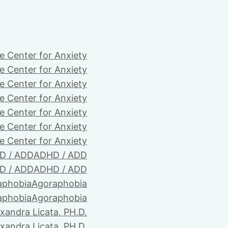
e Center for Anxiety
e Center for Anxiety
e Center for Anxiety
e Center for Anxiety
e Center for Anxiety
e Center for Anxiety
e Center for Anxiety
D / ADD
ADHD / ADD
D / ADD
ADHD / ADD
aphobia
Agoraphobia
aphobia
Agoraphobia
xandra Licata, PH.D.
xandra Licata, PH.D.