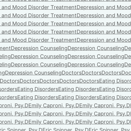
 and Mood Disorder Treatment
Depression and Mood
 and Mood Disorder Treatment
Depression and Mood
 and Mood Disorder Treatment
Depression and Mood
 and Mood Disorder Treatment
Depression and Mood
 and Mood Disorder Treatment
Depression and Mood
ment
Depression Counseling
Depression Counseling
De
eling
Depression Counseling
Depression Counseling
De
eling
Depression Counseling
Depression Counseling
De
ng
Depression Counseling
Doctors
Doctors
Doctors
Doc
Doctors
Doctors
Doctors
Doctors
Doctors
Eating Disor
sorders
Eating Disorders
Eating Disorders
Eating Disor
sorders
Eating Disorders
Eating Disorders
Eating Disor
proni, Psy.D
Emily Caproni, Psy.D
Emily Caproni, Psy.D
proni, Psy.D
Emily Caproni, Psy.D
Emily Caproni, Psy.D
proni, Psy.D
Emily Caproni, Psy.D
Emily Caproni, Psy.D
ric Spinner, Psy.D
Eric Spinner, Psy.D
Eric Spinner, Psy