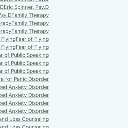
.D
Eric Spinner, Psy.D
Psy.D
Family Therapy
erapy
Family Therapy
erapy
Family Therapy
 Flying
Fear of Flying
 Flying
Fear of Flying
r of Public Speaking
r of Public Speaking
r of Public Speaking
ra for Panic Disorder
zed Anxiety Disorder
zed Anxiety Disorder
zed Anxiety Disorder
zed Anxiety Disorder
 and Loss Counseling
 and Loss Counseling