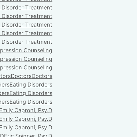
 Disorder Treatment
 Disorder Treatment
 Disorder Treatment
 Disorder Treatment
 Disorder Treatment
pression Counseling
pression Counseling
pression Counseling
tors
Doctors
Doctors
ders
Eating Disorders
ders
Eating Disorders
ders
Eating Disorders
Emily Caproni, Psy.D
Emily Caproni, Psy.D
Emily Caproni, Psy.D
.D
Eric Spinner, Psy.D