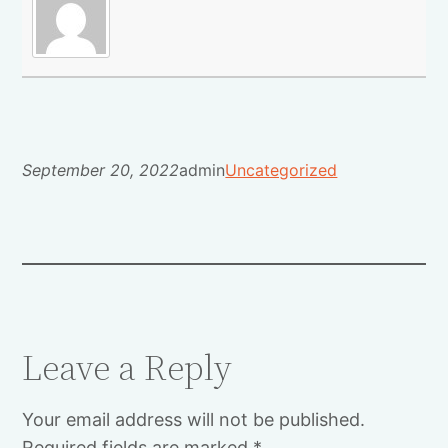
September 20, 2022
admin
Uncategorized
Leave a Reply
Your email address will not be published.
Required fields are marked
*