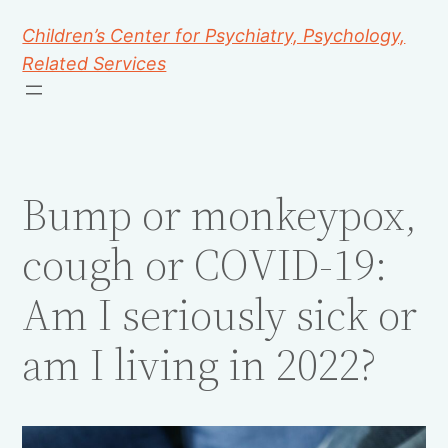
Children’s Center for Psychiatry, Psychology,
Related Services
Bump or monkeypox,
cough or COVID-19:
Am I seriously sick or
am I living in 2022?