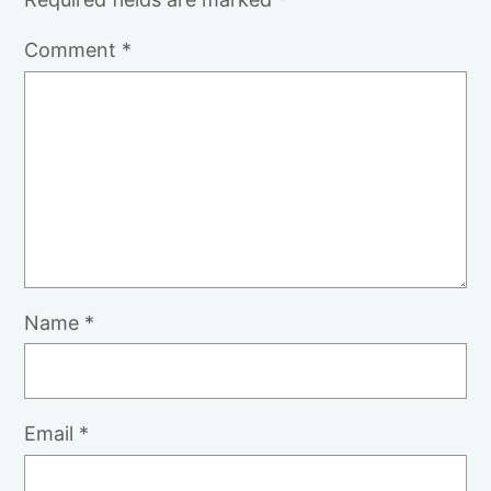
Comment
*
Name
*
Email
*