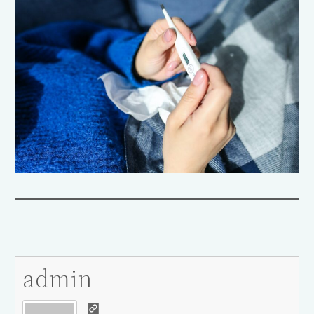
admin