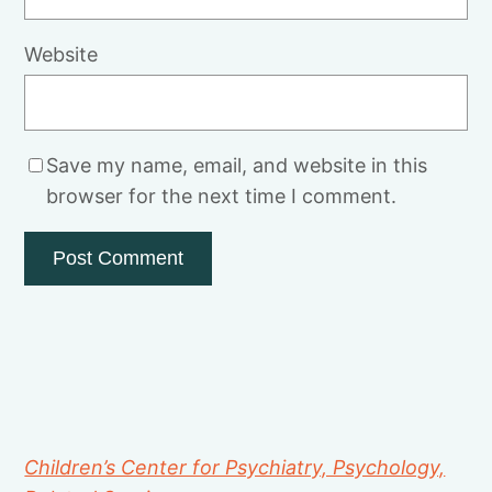
Website
Save my name, email, and website in this
browser for the next time I comment.
Children’s Center for Psychiatry, Psychology,