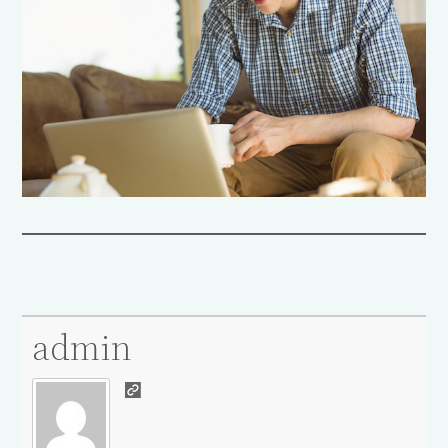
admin