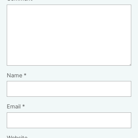
Name
*
Email
*
Website