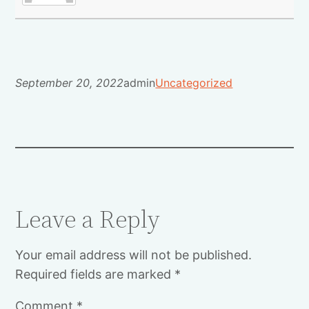
September 20, 2022
admin
Uncategorized
Leave a Reply
Your email address will not be published.
Required fields are marked
*
Comment
*