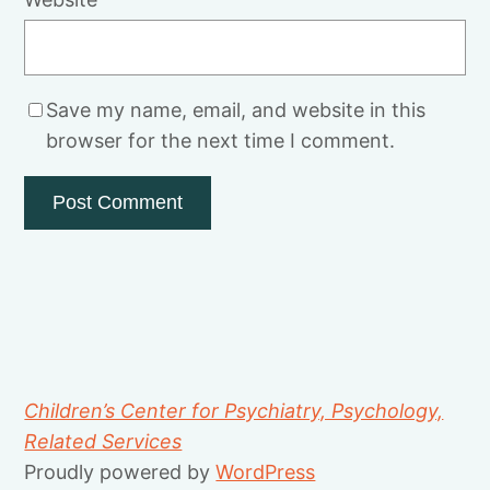
Save my name, email, and website in this
browser for the next time I comment.
Children’s Center for Psychiatry, Psychology,
Related Services
Proudly powered by
WordPress