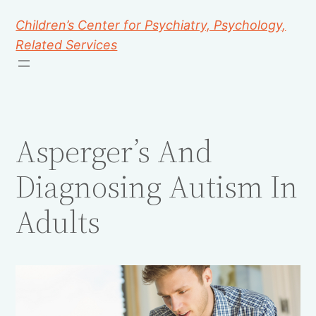
Children’s Center for Psychiatry, Psychology,
Related Services
Asperger’s And
Diagnosing Autism In
Adults