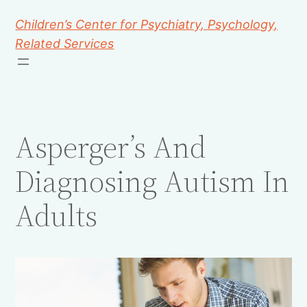
Children’s Center for Psychiatry, Psychology,
Related Services
Asperger’s And
Diagnosing Autism In
Adults