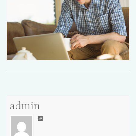
admin