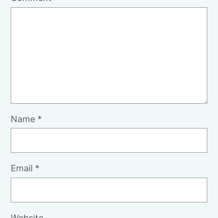
Name
*
Email
*
Website