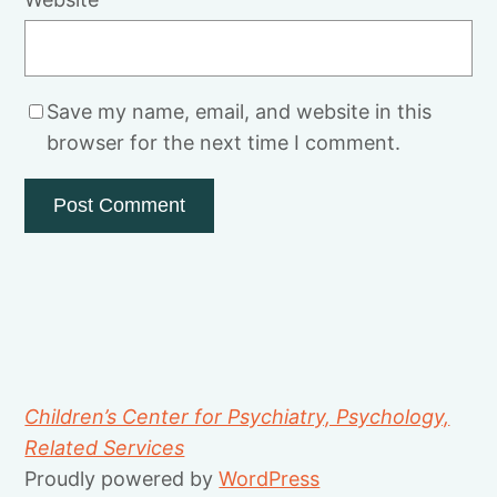
Save my name, email, and website in this
browser for the next time I comment.
Children’s Center for Psychiatry, Psychology,
Related Services
Proudly powered by
WordPress