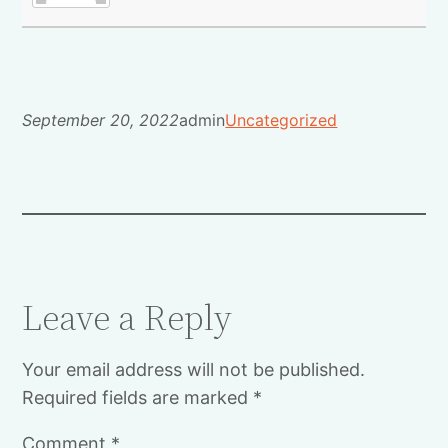
September 20, 2022
admin
Uncategorized
Leave a Reply
Your email address will not be published.
Required fields are marked
*
Comment
*