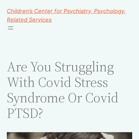
Children’s Center for Psychiatry, Psychology,
Related Services
Are You Struggling
With Covid Stress
Syndrome Or Covid
PTSD?