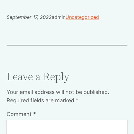
September 17, 2022
admin
Uncategorized
Leave a Reply
Your email address will not be published.
Required fields are marked
*
Comment
*