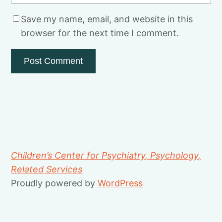
Save my name, email, and website in this
browser for the next time I comment.
Children’s Center for Psychiatry, Psychology,
Related Services
Proudly powered by
WordPress