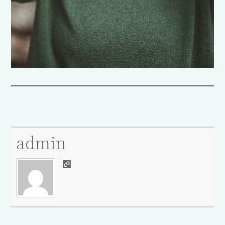
admin