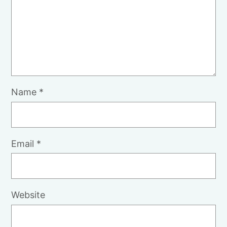
Name
*
Email
*
Website