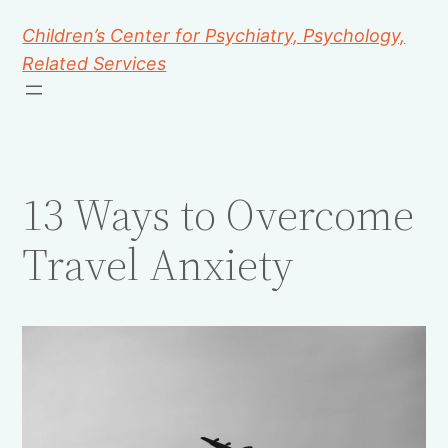
Children’s Center for Psychiatry, Psychology,
Related Services
13 Ways to Overcome
Travel Anxiety