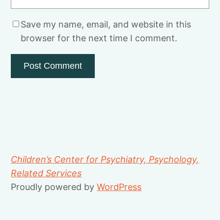
Save my name, email, and website in this
browser for the next time I comment.
Children’s Center for Psychiatry, Psychology,
Related Services
Proudly powered by
WordPress