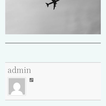
admin