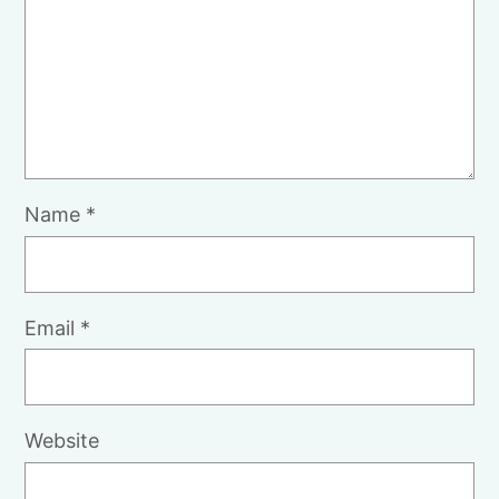
Name
*
Email
*
Website