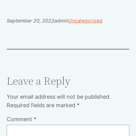
September 20, 2022
admin
Uncategorized
Leave a Reply
Your email address will not be published.
Required fields are marked
*
Comment
*